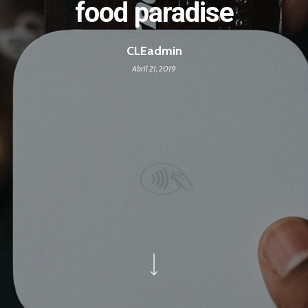
food paradise
CLEadmin
Abril 21, 2019