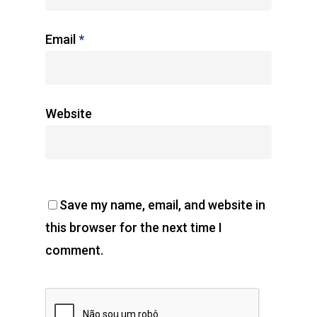
Email
*
Website
Save my name, email, and website in
this browser for the next time I
comment.