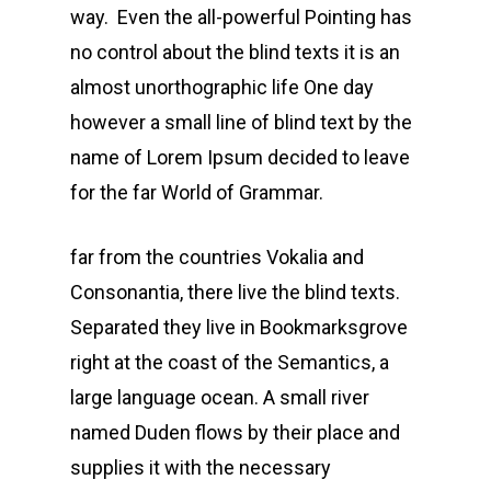
way. Even the all-powerful Pointing has
no control about the blind texts it is an
almost unorthographic life One day
however a small line of blind text by the
name of Lorem Ipsum decided to leave
for the far World of Grammar.
far from the countries Vokalia and
Consonantia, there live the blind texts.
Separated they live in Bookmarksgrove
right at the coast of the Semantics, a
large language ocean. A small river
named Duden flows by their place and
supplies it with the necessary