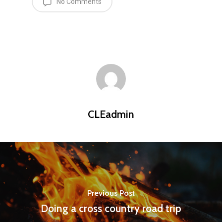
No Comments
CLEadmin
Previous Post
Doing a cross country road trip