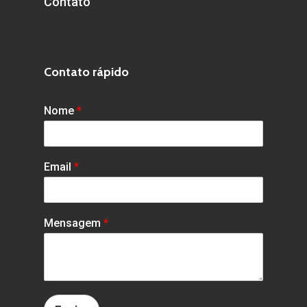
Contato
Contato rápido
Nome
*
Email
*
Mensagem
*