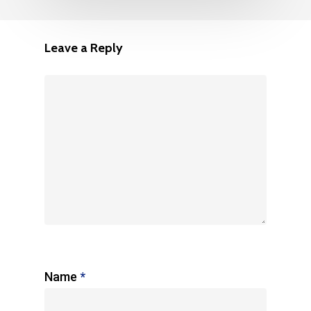
Leave a Reply
Name
*