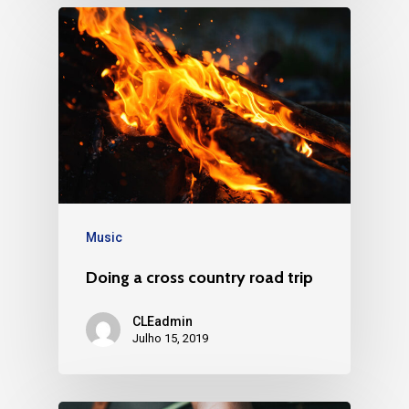
Music
Doing a cross country road trip
CLEadmin
Julho 15, 2019