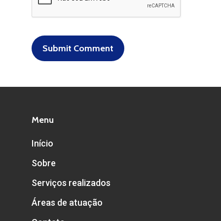
Menu
Início
Sobre
Serviços realizados
Áreas de atuação