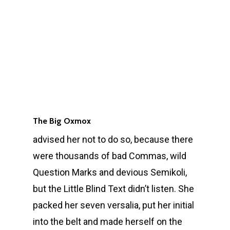
The Big Oxmox
advised her not to do so, because there
were thousands of bad Commas, wild
Question Marks and devious Semikoli,
but the Little Blind Text didn’t listen. She
packed her seven versalia, put her initial
into the belt and made herself on the