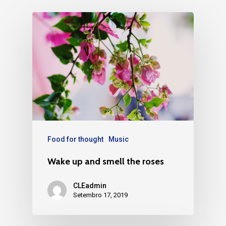
Food for thought
Music
Wake up and smell the roses
CLEadmin
Setembro 17, 2019