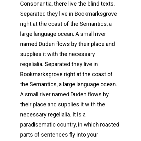
Consonantia, there live the blind texts.
Separated they live in Bookmarksgrove
right at the coast of the Semantics, a
large language ocean. A small river
named Duden flows by their place and
supplies it with the necessary
regelialia. Separated they live in
Bookmarksgrove right at the coast of
the Semantics, a large language ocean.
A small river named Duden flows by
their place and supplies it with the
necessary regelialia. It is a
paradisematic country, in which roasted
parts of sentences fly into your