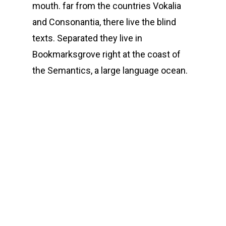
mouth. far from the countries Vokalia
and Consonantia, there live the blind
texts. Separated they live in
Bookmarksgrove right at the coast of
the Semantics, a large language ocean.