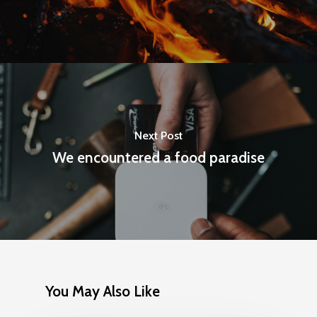
Next Post
We encountered a food paradise
You May Also Like