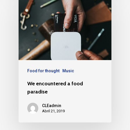
Food for thought
Music
We encountered a food
paradise
CLEadmin
Abril 21, 2019