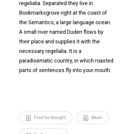
regelialia. Separated they live in
Bookmarksgrove right at the coast of
the Semantics, a large language ocean.
A small river named Duden flows by
their place and supplies it with the
necessary regelialia. It is a
paradisematic country, in which roasted
parts of sentences fly into your mouth.
Food for thought
Music