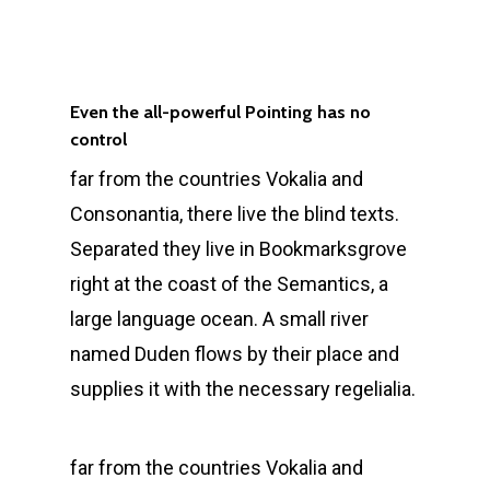
Even the all-powerful Pointing has no
control
far from the countries Vokalia and
Consonantia, there live the blind texts.
Separated they live in Bookmarksgrove
right at the coast of the Semantics, a
large language ocean. A small river
named Duden flows by their place and
supplies it with the necessary regelialia.
far from the countries Vokalia and