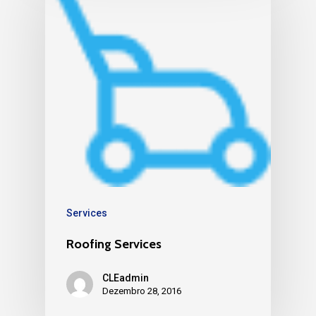
Services
Roofing Services
CLEadmin
Dezembro 28, 2016