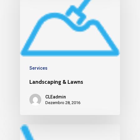
Services
Landscaping & Lawns
CLEadmin
Dezembro 28, 2016