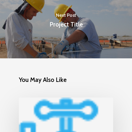
Next Post
Project Title
You May Also Like