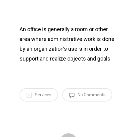
An office is generally a room or other
area where administrative work is done
by an organization’s users in order to
support and realize objects and goals.
Services
No Comments