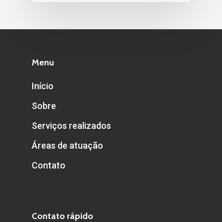
Menu
Início
Sobre
Serviços realizados
Áreas de atuação
Contato
Contato rápido