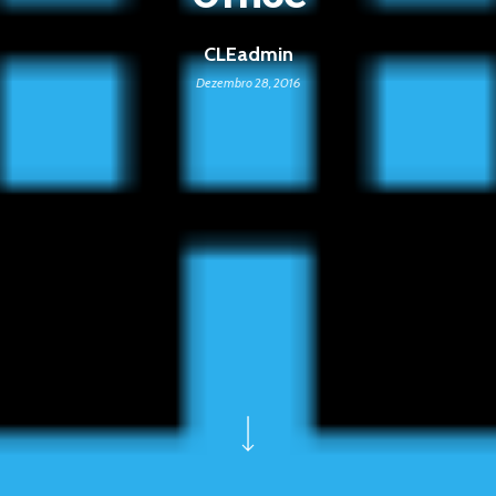
CLEadmin
Dezembro 28, 2016