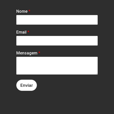
Nome
*
Email
*
Mensagem
*
Enviar