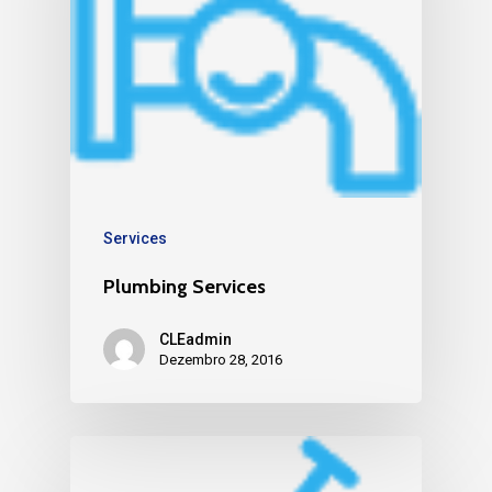
Services
Plumbing Services
CLEadmin
Dezembro 28, 2016