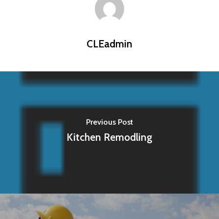
CLEadmin
Previous Post
Kitchen Remodling